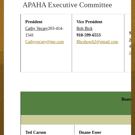
APAHA Executive Committee
President
Vice President
Cathy
Vecsey
203-414-
Rob Bick
Sec
1541
910-599-6553
Jul
Cathyvecsey@me.com
Rbcshow62@gmail.com
44
fo
Board o
Ted Carson
Duane Esser