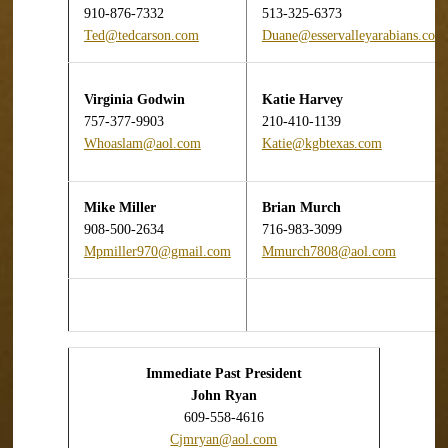
910-876-7332
513-325-6373
Ted@tedcarson.com
Duane@esservalleyarabians.com
Virginia Godwin
Katie Harvey
757-377-9903
210-410-1139
Whoaslam@aol.com
Katie@kgbtexas.com
Mike Miller
Brian
Murch
908-500-2634
716-983-3099
Mpmiller970@gmail.com
Mmurch7808@aol.com
Immediate Past President
John Ryan
609-558-4616
Cjmryan@aol.com