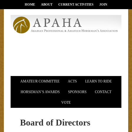
HOME
ABOUT
CURRENT ACTIVITIES
JOIN
AMATEUR COMMITTEE
ACTS
LEARN TO RIDE
HORSEMAN’S AWARDS
SPONSORS
CONTACT
VOTE
Board of Directors